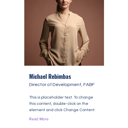
Michael Rebimbas
Director of Development, FABF
This is placeholder text. To change
this content, double-click on the
element and click Change Content.
Read More