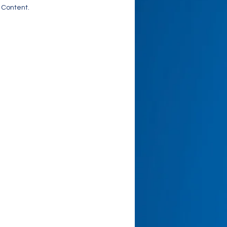
 Content.