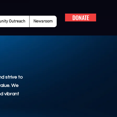
DONATE
ity Outreach
Newsroom
d strive to
value. We
nd vibrant