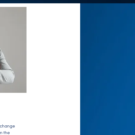
o change
on the