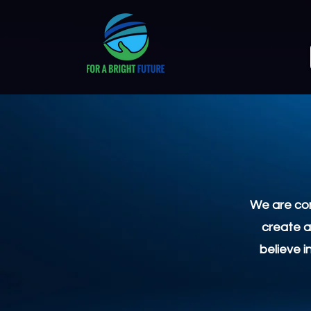
We are com
create a
believe i