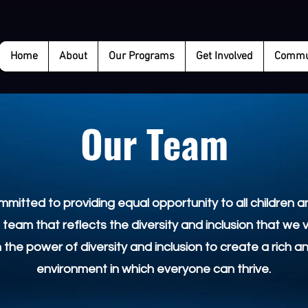
Home
About
Our Programs
Get Involved
Commun
Our Team
mitted to providing equal opportunity to all children an
 team that reflects the diversity and inclusion that we 
n the power of diversity and inclusion to create a rich a
environment in which everyone can thrive.