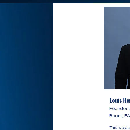
Louis He
Founder 
Board, F
This is pla