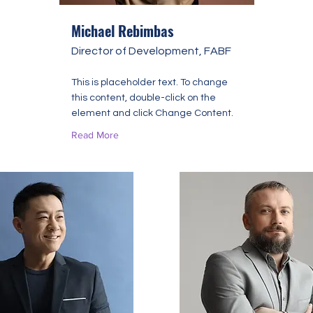
Michael Rebimbas
Director of Development, FABF
This is placeholder text. To change
this content, double-click on the
element and click Change Content.
Read More