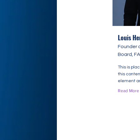
Louis He
Founder 
Board, F
This is pla
this conten
element an
Read More