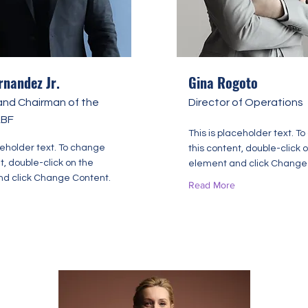
rnandez Jr.
Gina Rogoto
and Chairman of the
Director of Operations
ABF
This is placeholder text. T
ceholder text. To change
this content, double-click 
t, double-click on the
element and click Change
d click Change Content.
Read More