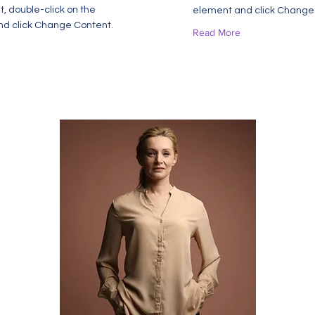
t, double-click on the
element and click Change
d click Change Content.
Read More