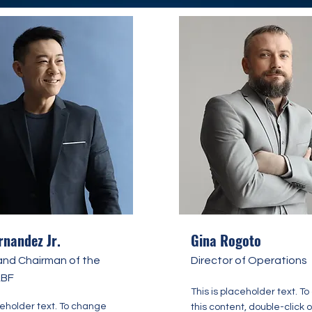
rnandez Jr.
Gina Rogoto
and Chairman of the
Director of Operations
ABF
This is placeholder text. T
ceholder text. To change
this content, double-click 