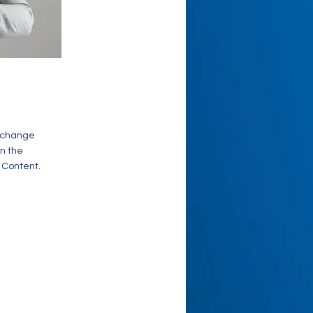
o change
on the
 Content.