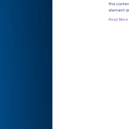
this conten
element an
Read More