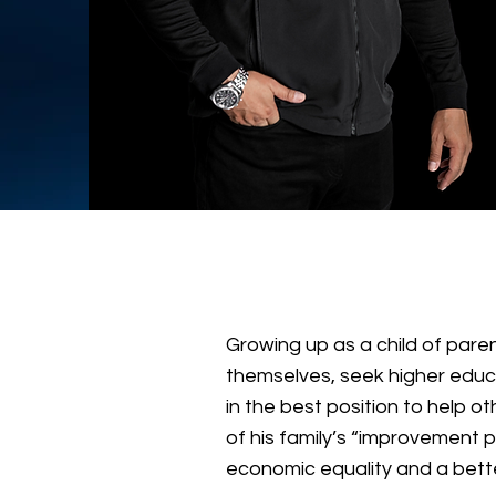
Growing up as a child of paren
themselves, seek higher educa
in the best position to help 
of his family’s “improvement 
economic equality and a bett