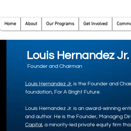
Home
About
Our Programs
Get Involved
Commun
Louis Hernandez Jr.
Founder and Chairman
Louis Hernandez Jr.
is the Founder and Chai
foundation, For A Bright Future.
Louis Hernandez Jr. is an award-winning entr
and author. He is the Founder, Managing Di
Capital
, a minority-led private equity firm t