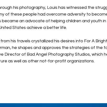
y through his photography, Louis has witnessed the stru
 of these people had overcome adversity to become 
uis became an advocate of helping children and youth i
ited States achieve a better life.
om his travels crystallized his desires into For A Bri
airman, he shapes and approves the strategies of the fou
ative Director of Bad Angel Photography Studios, which 
ture as well as other not-for-profit organizations.