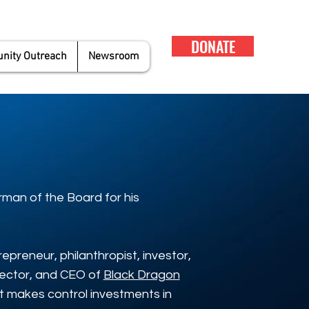
DONATE
ity Outreach
Newsroom
rman of the Board for his
epreneur, philanthropist, investor,
rector, and CEO of
Black Dragon
hat makes control investments in