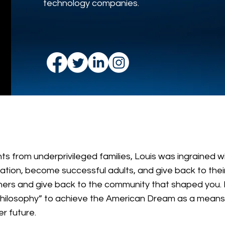
technology companies.
ts from underprivileged families, Louis was ingrained w
tion, become successful adults, and give back to their
others and give back to the community that shaped you. 
philosophy” to achieve the American Dream as a means 
er future.