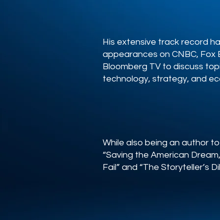
His extensive track record h
appearances on CNBC, Fox B
Bloomberg TV to discuss top
technology, strategy, and e
While also being an author to
“Saving the American Dream,”
Fail” and “The Storyteller’s 