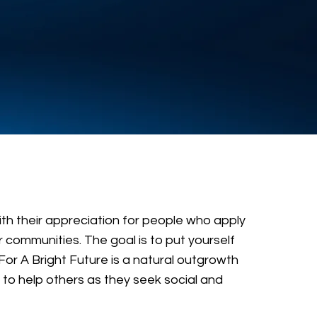
ith their appreciation for people who apply
 communities. The goal is to put yourself
For A Bright Future is a natural outgrowth
to help others as they seek social and