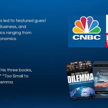
as led to featured guest
usiness, and
ics ranging from
conomics.
 his three books,
 “Too Small to
Dilemma.