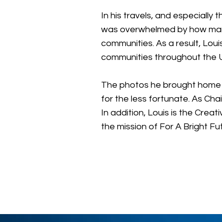
In his travels, and especiall
was overwhelmed by how many
communities. As a result, Lo
communities throughout the Un
The photos he brought home fr
for the less fortunate. As Ch
In addition, Louis is the Cre
the mission of For A Bright Fu