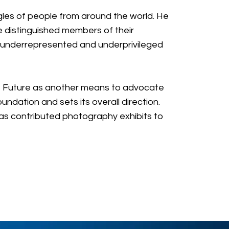
ggles of people from around the world. He
distinguished members of their
n underrepresented and underprivileged
ght Future as another means to advocate
ndation and sets its overall direction.
has contributed photography exhibits to