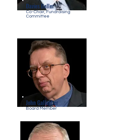
Davies Beller
Co-Chair, Fundraising
Committee
John Gallagher
Board Member