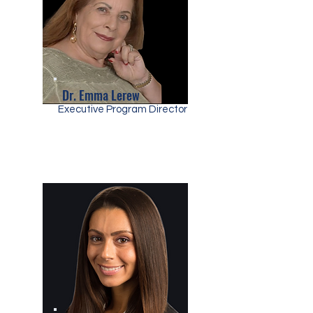
Dr. Emma Lerew
Executive Program Director