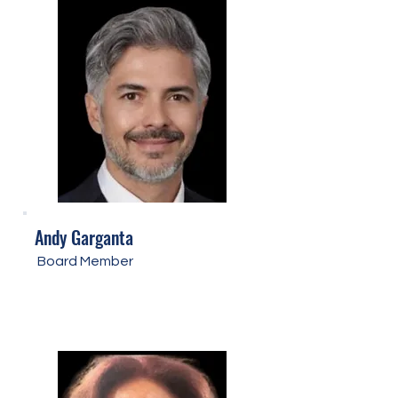
Andy Garganta
Board Member