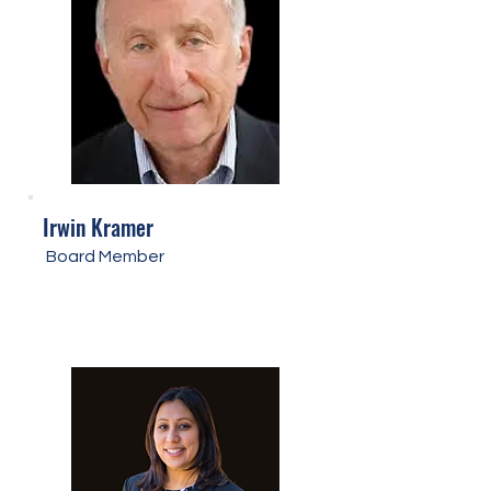
Irwin Kramer
Board Member