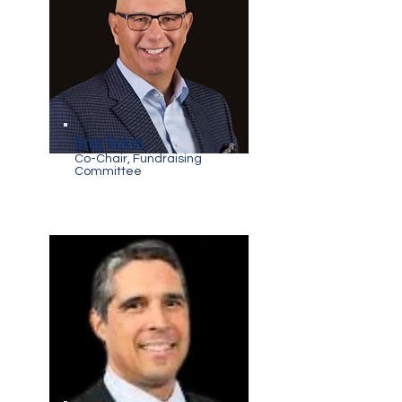
Greg Rokos
Co-Chair, Fundraising
Committee