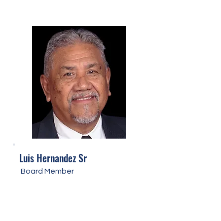
Luis Hernandez Sr
Board Member