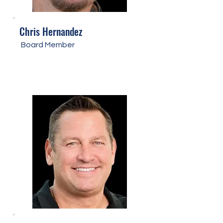
Chris Hernandez
Board Member