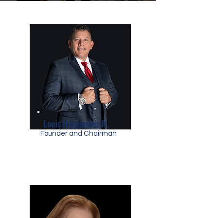
Louis Hernandez Jr.
Founder and Chairman