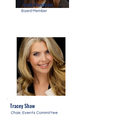
Sarah Hernandez
Board Member
Tracey Shaw
Chair, Events Committee