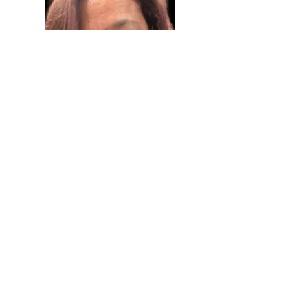
Debbie Hernandez
Board Member