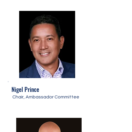
Nigel Prince
Chair, Ambassador Committee