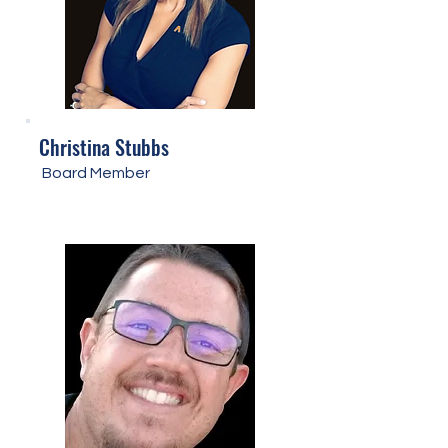
Christina Stubbs
Board Member