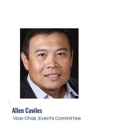
Allen Caviles
Vice-Chair, Events Committee​