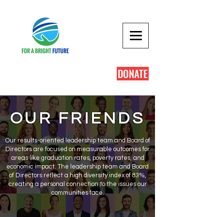
DONATE
OUR FRIENDS
Our results-oriented leadership team and Board of
Directors are focused on measurable outcomes for
areas like graduation rates, poverty rates, and
economic impact. The leadership team and Board
of Directors reflect a high diversity index of 83%,
creating a personal connection to the issues our
communities face.