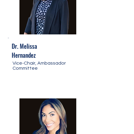
Dr. Melissa
Hernandez
Vice-Chair, Ambassador
Committee