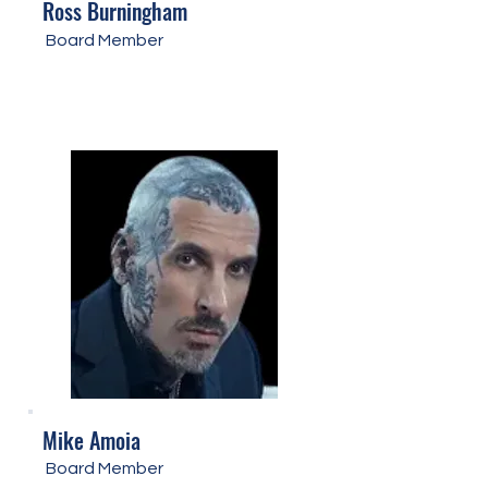
Ross Burningham
Board Member
Mike Amoia
Board Member