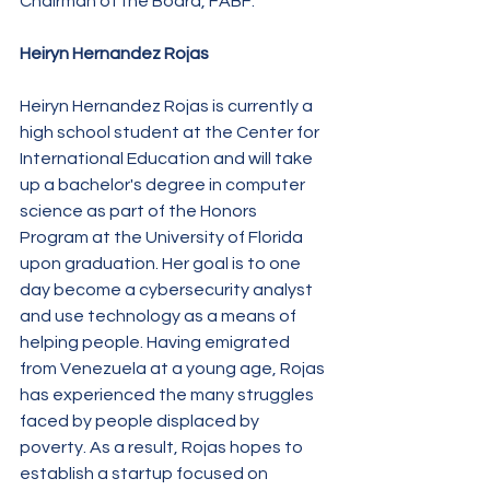
Chairman of the Board, FABF.
Heiryn Hernandez Rojas
Heiryn Hernandez Rojas is currently a 
high school student at the Center for 
International Education and will take 
up a bachelor's degree in computer 
science as part of the Honors 
Program at the University of Florida 
upon graduation. Her goal is to one 
day become a cybersecurity analyst 
and use technology as a means of 
helping people. Having emigrated 
from Venezuela at a young age, Rojas 
has experienced the many struggles 
faced by people displaced by 
poverty. As a result, Rojas hopes to 
establish a startup focused on 