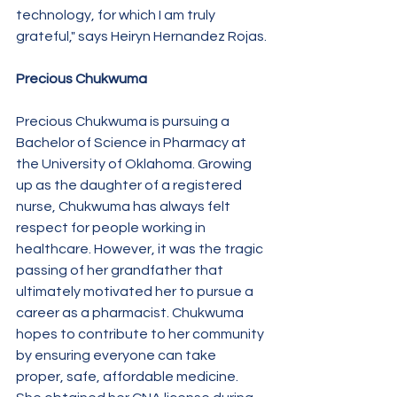
technology, for which I am truly 
grateful," says Heiryn Hernandez Rojas.
Precious Chukwuma
Precious Chukwuma is pursuing a 
Bachelor of Science in Pharmacy at 
the University of Oklahoma. Growing 
up as the daughter of a registered 
nurse, Chukwuma has always felt 
respect for people working in 
healthcare. However, it was the tragic 
passing of her grandfather that 
ultimately motivated her to pursue a 
career as a pharmacist. Chukwuma 
hopes to contribute to her community 
by ensuring everyone can take 
proper, safe, affordable medicine. 