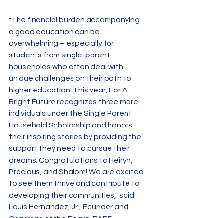
"The financial burden accompanying 
a good education can be 
overwhelming – especially for 
students from single-parent 
households who often deal with 
unique challenges on their path to 
higher education. This year, For A 
Bright Future recognizes three more 
individuals under the Single Parent 
Household Scholarship and honors 
their inspiring stories by providing the 
support they need to pursue their 
dreams. Congratulations to Heiryn, 
Precious, and Shalom! We are excited 
to see them thrive and contribute to 
developing their communities," said 
Louis Hernandez, Jr., Founder and 