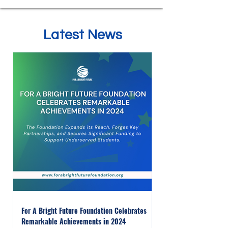
Latest News
For A Bright Future Foundation Celebrates
Remarkable Achievements in 2024