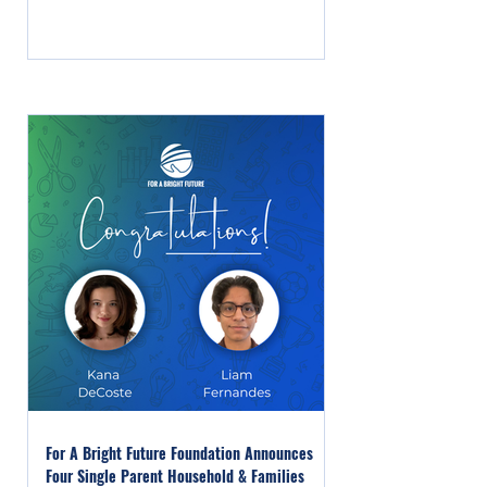
For A Bright Future Foundation Announces
Four Single Parent Household & Families