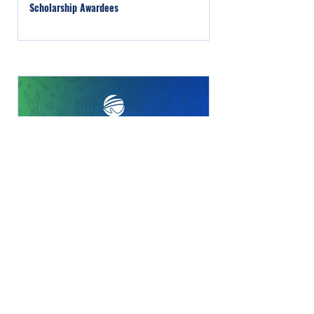
Scholarship Awardees
For A Bright Future Foundation Selects Two
Veterans & Families Scholarship Recipients