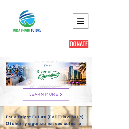
DONATE
LEARN MORE
For A Bright Future (FABF) is a 501(c)
(3) charity organization dedicated to