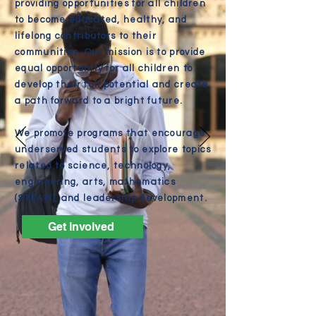
providing opportunities for all children
to become educated, healthy, and
lifelong contributors to their
communities. Our mission is to provide
equal opportunity for all children to
develop their full potential and create
a path forward to a bright future.
We promote programs that encourage
underserved students to explore topics
related to science, technology,
engineering, arts, mathematics
(STEAM), and leadership development.
Get Involved