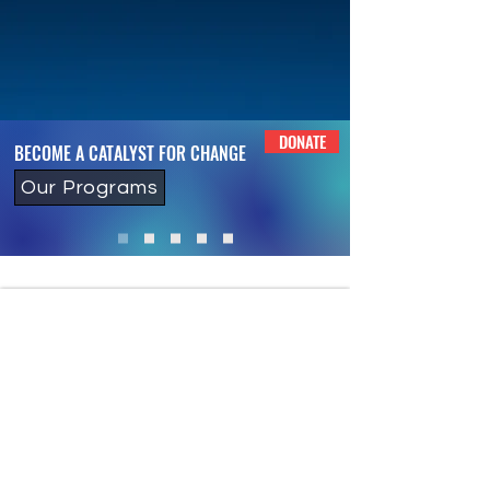
DONATE
BECOME A CATALYST FOR CHANGE
Our Programs