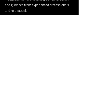
and guidance from experienced professionals
and role models
Leadership skills, positive self-image, and
confidence.
Possible immediate job or internship
opportunities.
Helpful Links
Our Story
Our Friends
NextGen Media
Creators Lab
Volunteer
Fintech Lab Program
Newsroom