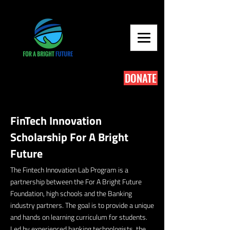
DONATE
FinTech Innovation
Scholarship For A Bright
Future
The Fintech Innovation Lab Program is a
partnership between the For A Bright Future
Foundation, high schools and the Banking
industry partners. The goal is to provide a unique
and hands on learning curriculum for students.
Led by experienced banking technologists, the