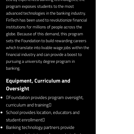
program exposes students to the most
advanced technologies in the banking industry.
FinTech has been used to revolutionize financial
institutions for millions of people across the
globe. Because of this demand, this program
sets the Foundation to build rewarding careers
which translate into livable wage jobs within the
financial industry and can provide a boost to
pursuing a university degree program in
banking.
Equipment, Curriculum and
Oversight
Foundation provides program oversight,
curriculum and training
School provides location, educators and
student enrollment
Banking technology partners provide