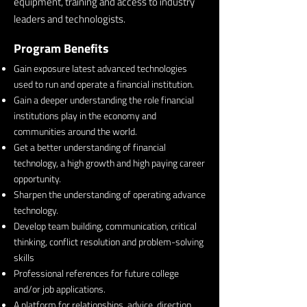
equipment, training and access to industry
leaders and technologists.
Program Benefits
Gain exposure latest advanced technologies
used to run and operate a financial institution.
Gain a deeper understanding the role financial
institutions play in the economy and
communities around the world.
Get a better understanding of financial
technology, a high growth and high paying career
opportunity.
Sharpen the understanding of operating advance
technology.
Develop team building, communication, critical
thinking, conflict resolution and problem-solving
skills
Professional references for future college
and/or job applications.
A platform for relationships, advice, direction