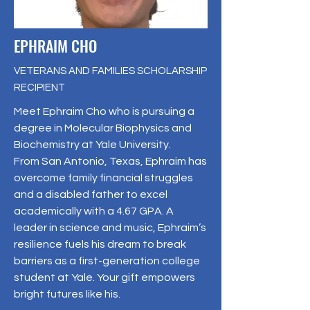
EPHRAIM CHO
VETERANS AND FAMILIES SCHOLARSHIP
RECIPIENT
Meet Ephraim Cho who is pursuing a
degree in Molecular Biophysics and
Biochemistry at Yale University.
From San Antonio, Texas, Ephraim has
overcome family financial struggles
and a disabled father to excel
academically with a 4.67 GPA. A
leader in science and music, Ephraim’s
resilience fuels his dream to break
barriers as a first-generation college
student at Yale. Your gift empowers
bright futures like his.