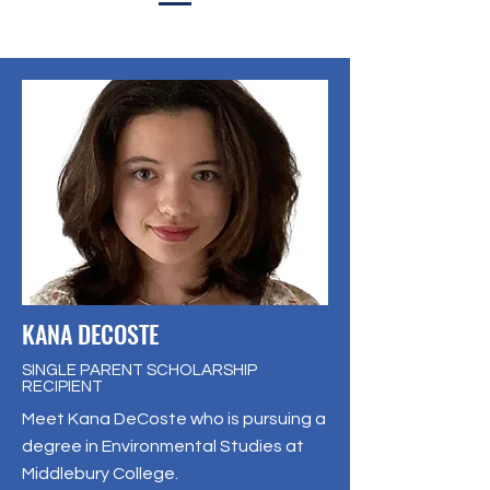
KANA DECOSTE
SINGLE PARENT SCHOLARSHIP
RECIPIENT
Meet Kana DeCoste who is pursuing a
degree in Environmental Studies at
Middlebury College.