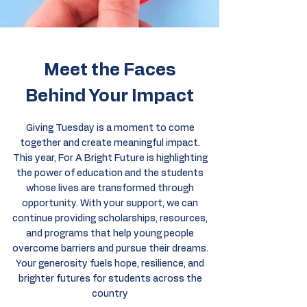
Meet the Faces
Behind Your Impact
Giving Tuesday is a moment to come
together and create meaningful impact.
This year, For A Bright Future is highlighting
the power of education and the students
whose lives are transformed through
opportunity. With your support, we can
continue providing scholarships, resources,
and programs that help young people
overcome barriers and pursue their dreams.
Your generosity fuels hope, resilience, and
brighter futures for students across the
country