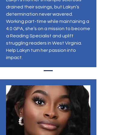
drained their savings, but Lakyn’s
determination never wavered.
Working part-time while maintaining a
4.0 GPA, she’s on a mission to become
a Reading Specialist and uplift
struggling readers in West Virginia.
Help Lakyn turn her passion into
impact.