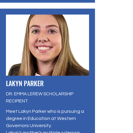
LAKYN PARKER
DR. EMMA LEREW SCHOLARSHIP
RECIPIENT
Meet Lakyn Parker who is pursuing a
degree in Education at Western
Governors University.
Lakyn’s mother’s multiple sclerosis