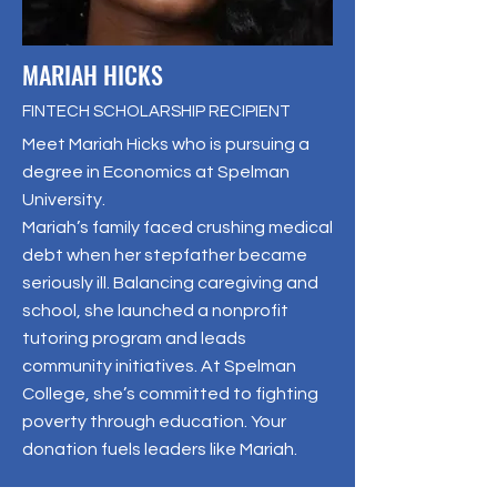
MARIAH HICKS
FINTECH SCHOLARSHIP RECIPIENT
Meet Mariah Hicks who is pursuing a
degree in Economics at Spelman
University.
Mariah’s family faced crushing medical
debt when her stepfather became
seriously ill. Balancing caregiving and
school, she launched a nonprofit
tutoring program and leads
community initiatives. At Spelman
College, she’s committed to fighting
poverty through education. Your
donation fuels leaders like Mariah.