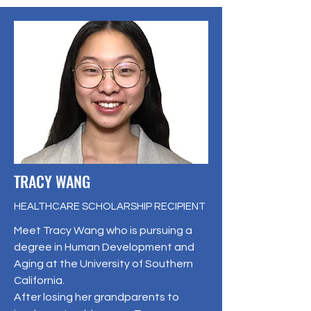
TRACY WANG
HEALTHCARE SCHOLARSHIP RECIPIENT
Meet Tracy Wang who is pursuing a
degree in Human Development and
Aging at the University of Southern
California.
After losing her grandparents to