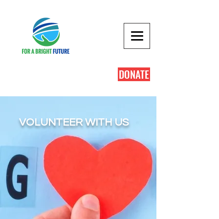
DONATE
VOLUNTEER WITH US