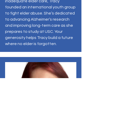
inadequate elder care, Tracy
founded an international youth group
to fight elder abuse. She’s dedicated
to advancing Alzheimer’s research
and improving long-term care as she
prepares to study at USC. Your
generosity helps Tracy build a future
where no elder is forgotten.