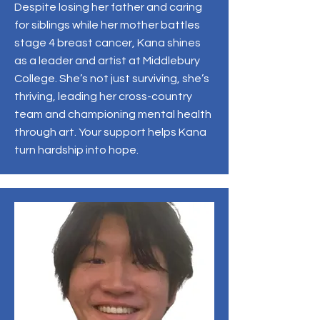
Despite losing her father and caring
for siblings while her mother battles
stage 4 breast cancer, Kana shines
as a leader and artist at Middlebury
College. She’s not just surviving, she’s
thriving, leading her cross-country
team and championing mental health
through art. Your support helps Kana
turn hardship into hope.