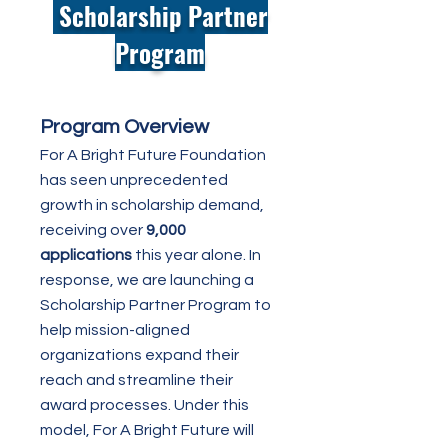
Scholarship Partner
Program
Program Overview
For A Bright Future Foundation
has seen unprecedented
growth in scholarship demand,
receiving over
9,000
applications
this year alone. In
response, we are launching a
Scholarship Partner Program to
help mission-aligned
organizations expand their
reach and streamline their
award processes. Under this
model, For A Bright Future will