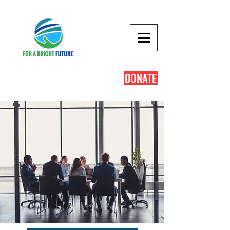
DONATE