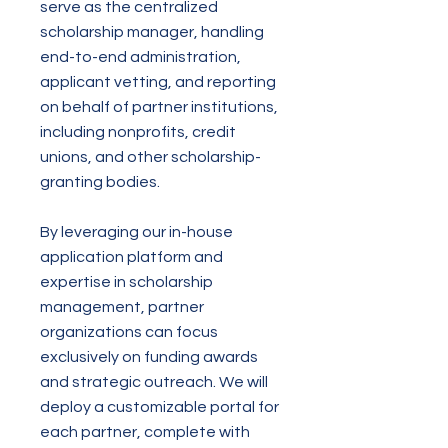
serve as the centralized
scholarship manager, handling
end-to-end administration,
applicant vetting, and reporting
on behalf of partner institutions,
including nonprofits, credit
unions, and other scholarship-
granting bodies.
By leveraging our in-house
application platform and
expertise in scholarship
management, partner
organizations can focus
exclusively on funding awards
and strategic outreach. We will
deploy a customizable portal for
each partner, complete with