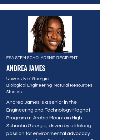
ESA STEM SCHOLARSHIP RECIPIENT
ANDREA JAMES
University of Georgia
Biological Engineering-Natural Resources
Studies
Andrea James is a senior in the
Engineering and Technology Magnet
Program at Arabia Mountain High
School in Georgia, driven by a lifelong
passion for environmental advocacy.