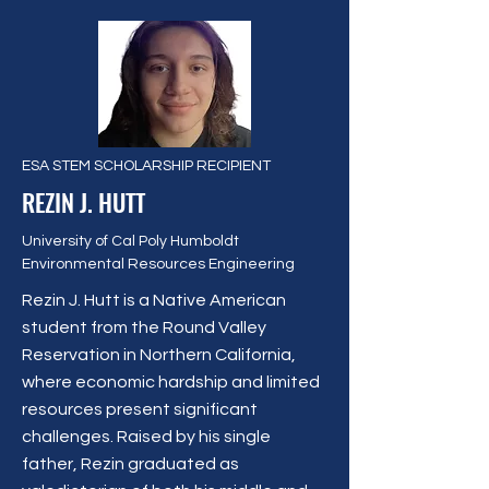
ESA STEM SCHOLARSHIP RECIPIENT
REZIN J. HUTT
University of Cal Poly Humboldt
Environmental Resources Engineering
Rezin J. Hutt is a Native American
student from the Round Valley
Reservation in Northern California,
where economic hardship and limited
resources present significant
challenges. Raised by his single
father, Rezin graduated as