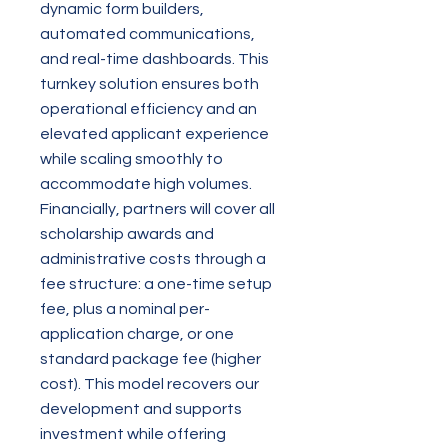
dynamic form builders,
automated communications,
and real-time dashboards. This
turnkey solution ensures both
operational efficiency and an
elevated applicant experience
while scaling smoothly to
accommodate high volumes.
Financially, partners will cover all
scholarship awards and
administrative costs through a
fee structure: a one-time setup
fee, plus a nominal per-
application charge, or one
standard package fee (higher
cost). This model recovers our
development and supports
investment while offering