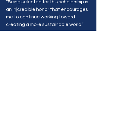
“Being selected for this scholarship is
an in|credible honor that encourages
me to continue working toward
creating a more sustainable world.”
Become a Partner
First Name
Last Name