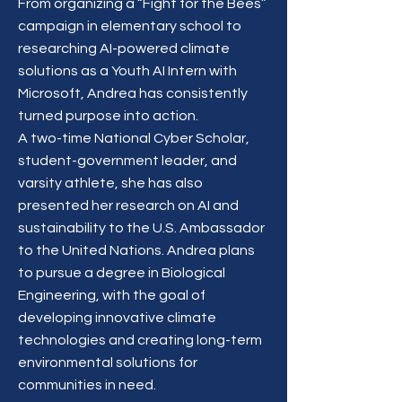
From organizing a “Fight for the Bees”
campaign in elementary school to
researching AI-powered climate
solutions as a Youth AI Intern with
Microsoft, Andrea has consistently
turned purpose into action.
A two-time National Cyber Scholar,
student-government leader, and
varsity athlete, she has also
presented her research on AI and
sustainability to the U.S. Ambassador
to the United Nations. Andrea plans
to pursue a degree in Biological
Engineering, with the goal of
developing innovative climate
technologies and creating long-term
environmental solutions for
communities in need.