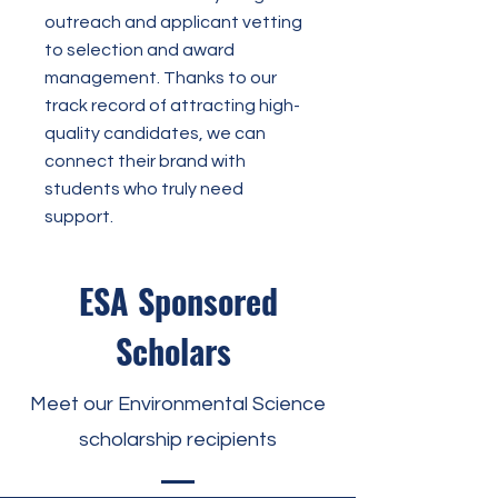
outreach and applicant vetting
to selection and award
management. Thanks to our
track record of attracting high-
quality candidates, we can
connect their brand with
students who truly need
support.
ESA Sponsored
Scholars
Meet our Environmental Science
scholarship recipients