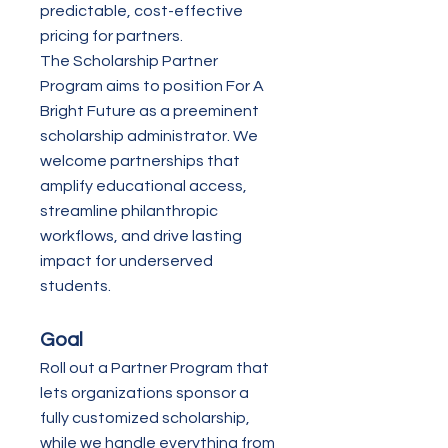
predictable, cost-effective
pricing for partners.
The Scholarship Partner
Program aims to position For A
Bright Future as a preeminent
scholarship administrator. We
welcome partnerships that
amplify educational access,
streamline philanthropic
workflows, and drive lasting
impact for underserved
students.
Goal
Roll out a Partner Program that
lets organizations sponsor a
fully customized scholarship,
while we handle everything from