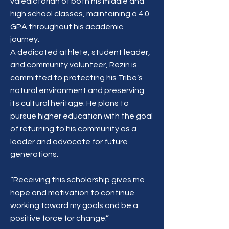
valedictorian of both his middle and
high school classes, maintaining a 4.0
GPA throughout his academic
journey.
A dedicated athlete, student leader,
and community volunteer, Rezin is
committed to protecting his Tribe’s
natural environment and preserving
its cultural heritage. He plans to
pursue higher education with the goal
of returning to his community as a
leader and advocate for future
generations.
“Receiving this scholarship gives me
hope and motivation to continue
working toward my goals and be a
positive force for change.”