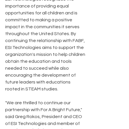
importance of providing equal 
opportunities for all children and is 
committed to making a positive 
impact in the communities it serves 
throughout the United States. By 
continuing the relationship with FABF, 
ESI Technologies aims to support the 
organization's mission to help children 
obtain the education and tools 
needed to succeed while also 
encouraging the development of 
future leaders with educations 
rooted in STEAM studies.
"We are thrilled to continue our 
partnership with For A Bright Future," 
said Greg Rokos, President and CEO 
of ESI Technologies and member of 