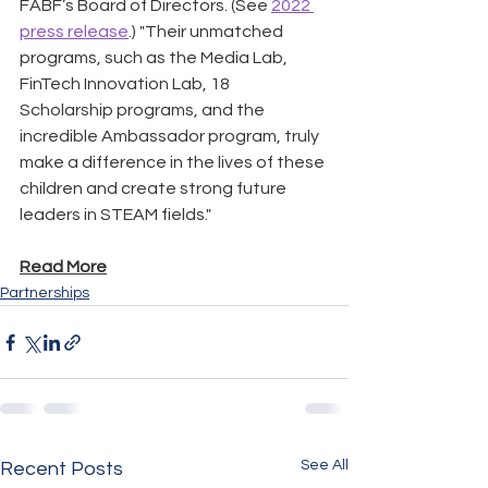
FABF’s Board of Directors. (See 
2022 
press release
.) "Their unmatched 
programs, such as the Media Lab, 
FinTech Innovation Lab, 18 
Scholarship programs, and the 
incredible Ambassador program, truly 
make a difference in the lives of these 
children and create strong future 
leaders in STEAM fields."
Read More
Partnerships
See All
Recent Posts