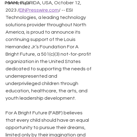
MIAMI, FLORIDA, USA, October 12, 
Partnerships
2023 /
EINPresswire.com
/ -- ESI 
Technologies, a leading technology 
solutions provider throughout North 
America, is proud to announce its 
continuing support of the Louis 
Hernandez Jr.’s Foundation For A 
Bright Future, a 501(c)(3) not-for-profit 
organization in the United States 
dedicated to supporting the needs of 
underrepresented and 
underprivileged children through 
education, healthcare, the arts, and 
youth leadership development.
For A Bright Future (FABF) believes 
that every child should have an equal 
opportunity to pursue their dreams, 
limited only by their imagination and 