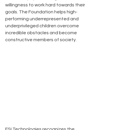
willingness to work hard towards their 
goals. The Foundation helps high-
performing underrepresented and 
underprivileged children overcome 
incredible obstacles and become 
constructive members of society.
ESI Technologies recognizes the 