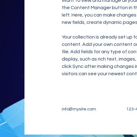
Want to view and manage all your 
the Content Manager button in t
left. Here, you can make changes
new fields, create dynamic page
Your collection is already set up f
content. Add your own content or 
file. Add fields for any type of co
display, such as rich text, images,
click Sync after making changes in
visitors can see your newest conte
info@mysite.com
123-