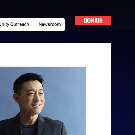
DONATE
ity Outreach
Newsroom