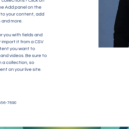
collections? Click on 
he Add panel on the 
 to your content, add 
s and more.
or you with fields and 
import it from a CSV 
ntent you want to 
 and videos. Be sure to 
 a collection, so 
nt on your live site. 
456-7890