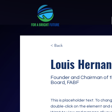
< Back
Louis Hernan
Founder and Chairman of 
Board, FABF
This is placeholder text. To chang
double-click on the element and 