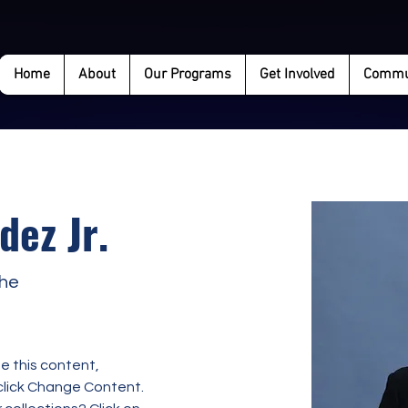
Home
About
Our Programs
Get Involved
Commun
dez Jr.
the
e this content, 
click Change Content. 